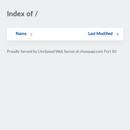
Index of /
Name
Last Modified
Proudly Served by LiteSpeed Web Server at chowpapi.com Port 80